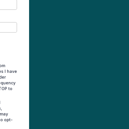
rom
es I have
der
requency
TOP to
l
,
 may
to opt-