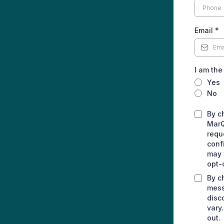
Email
*
I am the
Yes
No
By c
MarQ
requ
conf
may 
opt-
By c
mess
disc
vary
out.