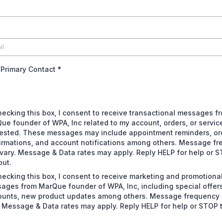
 Primary Contact
*
hecking this box, I consent to receive transactional messages f
ue founder of WPA, Inc related to my account, orders, or servic
ested. These messages may include appointment reminders, or
irmations, and account notifications among others. Message f
vary. Message & Data rates may apply. Reply HELP for help or S
out.
hecking this box, I consent to receive marketing and promotiona
ages from MarQue founder of WPA, Inc, including special offers
ounts, new product updates among others. Message frequency
. Message & Data rates may apply. Reply HELP for help or STOP 