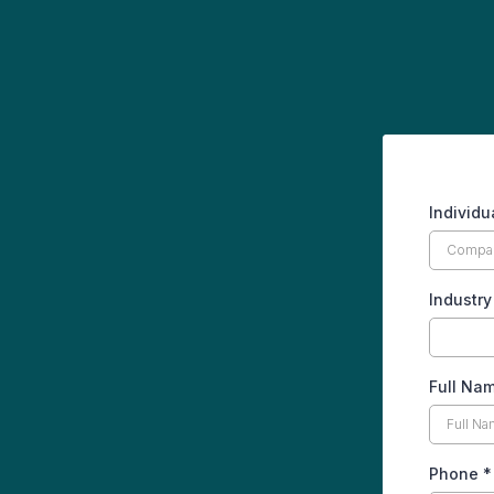
Individ
Industr
Full Na
Phone
*