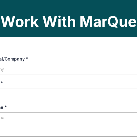
Work With MarQue
ual/Company
*
y
*
me
*