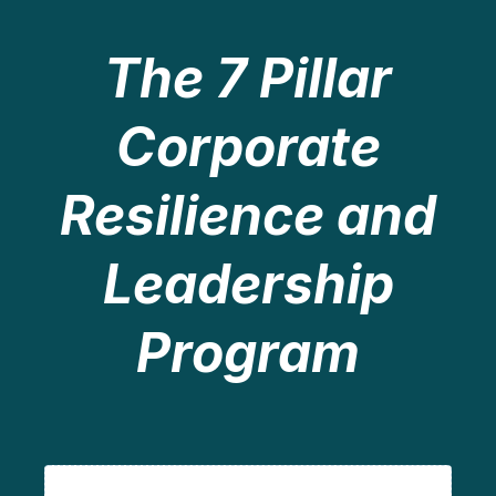
The 7 Pillar
Corporate
Resilience and
Leadership
Program