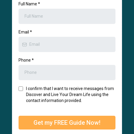
Full Name
*
Email
*
Phone
*
I confirm that I want to receive messages from
Discover and Live Your Dream Life using the
contact information provided.
Get my FREE Guide Now!